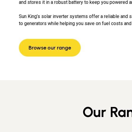
and stores it in a robust battery to keep you powered a
Sun King’s solar inverter systems offer a reliable and s
to generators while helping you save on fuel costs and e
Browse our range
Our Ran