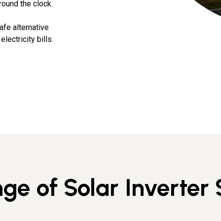
round the clock.
afe alternative
lectricity bills.
ge of Solar Inverter