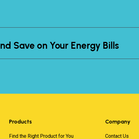
nd Save on Your Energy Bills
Products
Company
Find the Right Product for You
Contact Us