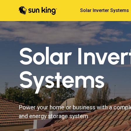
Solar Inverter Systems
Solar Inver
Systems
Power your home or business with a compl
and energy storage system