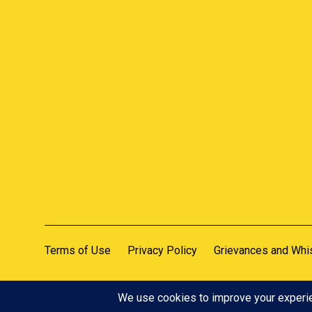
Terms of Use
Privacy Policy
Grievances and Whi