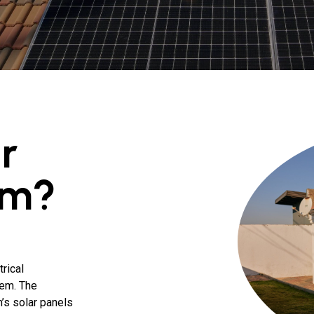
r
em?
rical
tem. The
’s solar panels