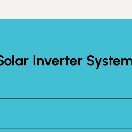
olar Inverter Syste