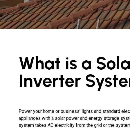
What is a Sola
Inverter Syst
Power your home or business’ lights and standard elect
appliances with a solar power and energy storage sys
system takes AC electricity from the grid or the system