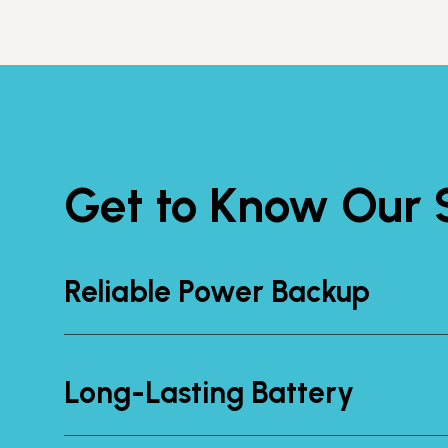
Get to Know Our S
Reliable Power Backup
Long-Lasting Battery