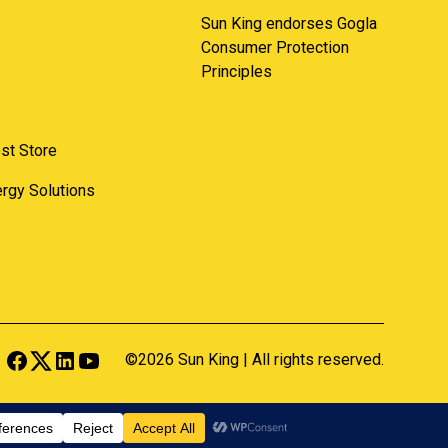
Sun King endorses Gogla
Consumer Protection
Principles
st Store
nergy Solutions
©2026 Sun King | All rights reserved.