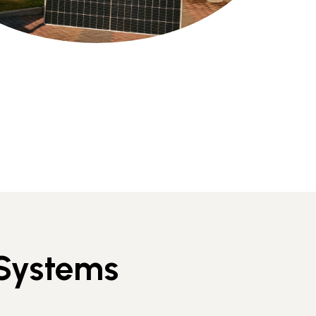
 Systems