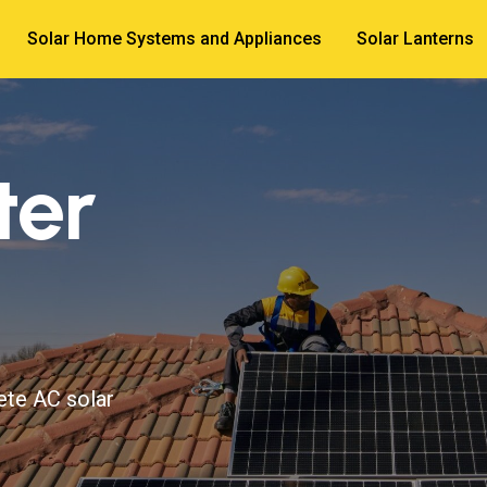
Solar Home Systems and Appliances
Solar Lanterns
ter
ete AC solar