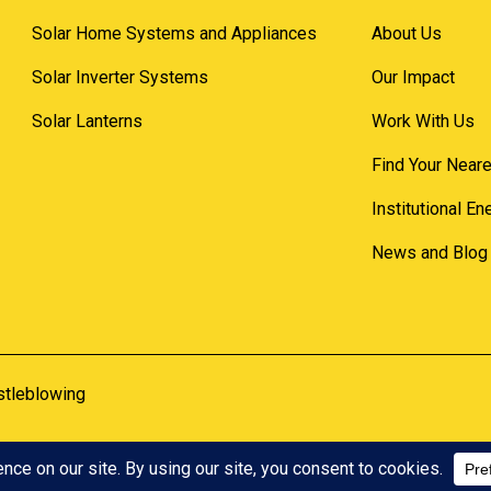
Solar Home Systems and Appliances
About Us
Solar Inverter Systems
Our Impact
Solar Lanterns
Work With Us
Find Your Neare
Institutional E
News and Blog
stleblowing