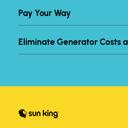
Pay Your Way
Eliminate Generator Costs a