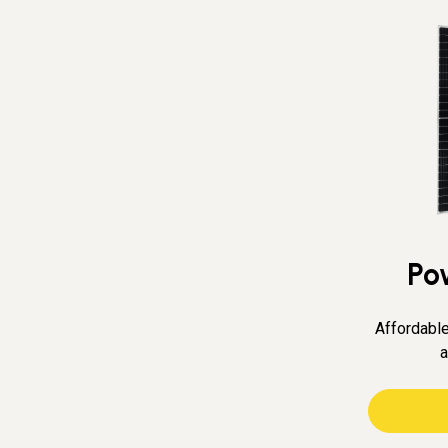
Po
Affordable
a