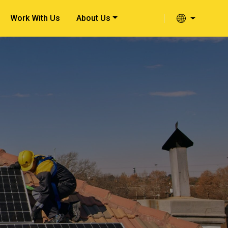
Work With Us
About Us