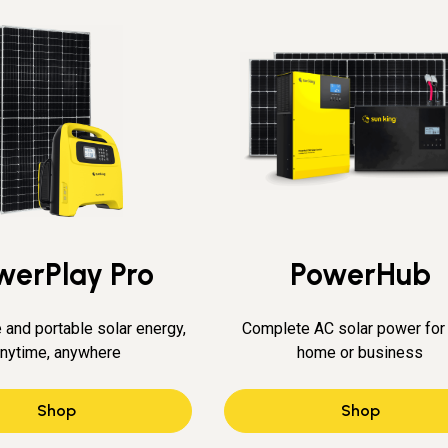
werPlay Pro
PowerHub
 and portable solar energy,
Complete AC solar power for
nytime, anywhere
home or business
Shop
Shop