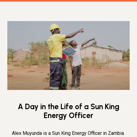
A Day in the Life of a Sun King
Energy Officer
Alex Muyunda is a Sun King Energy Officer in Zambia.