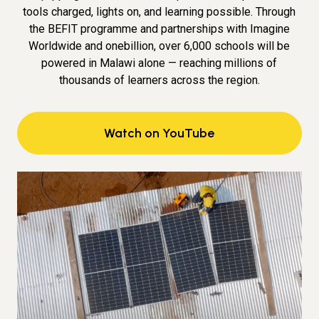
tools charged, lights on, and learning possible. Through
the BEFIT programme and partnerships with Imagine
Worldwide and onebillion, over 6,000 schools will be
powered in Malawi alone — reaching millions of
thousands of learners across the region.
Watch on YouTube