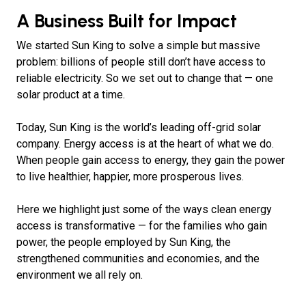
A Business Built for Impact
We started Sun King to solve a simple but massive
problem: billions of people still don’t have access to
reliable electricity. So we set out to change that — one
solar product at a time.
Today, Sun King is the world’s leading off-grid solar
company. Energy access is at the heart of what we do.
When people gain access to energy, they gain the power
to live healthier, happier, more prosperous lives.
Here we highlight just some of the ways clean energy
access is transformative — for the families who gain
power, the people employed by Sun King, the
strengthened communities and economies, and the
environment we all rely on.