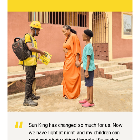
Sun King has changed so much for us. Now
we have light at night, and my children can