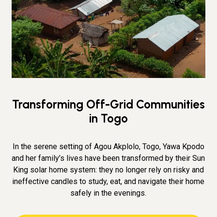
Transforming Off-Grid Communities
in Togo
In the serene setting of Agou Akplolo, Togo, Yawa Kpodo
and her family’s lives have been transformed by their Sun
King solar home system: they no longer rely on risky and
ineffective candles to study, eat, and navigate their home
safely in the evenings.