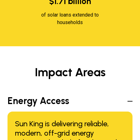
$1.71 billion
of solar loans extended to
households
Impact Areas
Energy Access
Sun King is delivering reliable,
modern, off-grid energy