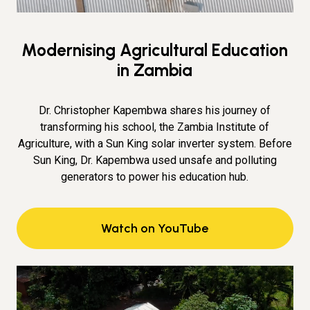
Modernising Agricultural Education
in Zambia
Dr. Christopher Kapembwa shares his journey of
transforming his school, the Zambia Institute of
Agriculture, with a Sun King solar inverter system. Before
Sun King, Dr. Kapembwa used unsafe and polluting
generators to power his education hub.
Watch on YouTube