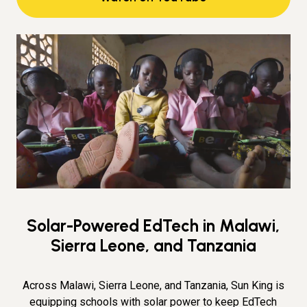
Solar-Powered EdTech in Malawi,
Sierra Leone, and Tanzania
Across Malawi, Sierra Leone, and Tanzania, Sun King is
equipping schools with solar power to keep EdTech