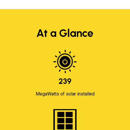
At a Glance
239
MegaWatts of solar installed