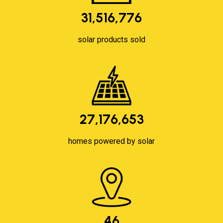
31,516,776
solar products sold
27,176,653
homes powered by solar
46