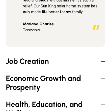
read and study without hassle. It’s such a
relief. Our Sun King solar home system has
truly made life better for my family.
Mariana Charles
Tanzania
Job Creation
Economic Growth and
Prosperity
Health, Education, and