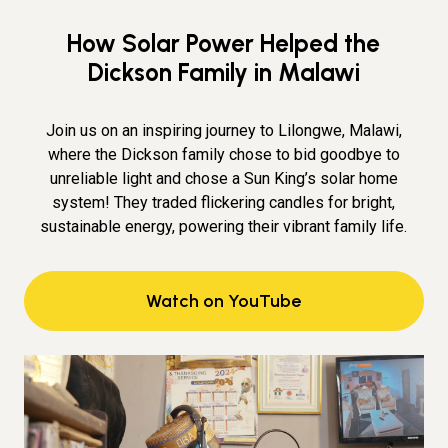
How Solar Power Helped the
Dickson Family in Malawi
Join us on an inspiring journey to Lilongwe, Malawi,
where the Dickson family chose to bid goodbye to
unreliable light and chose a Sun King’s solar home
system! They traded flickering candles for bright,
sustainable energy, powering their vibrant family life.
Watch on YouTube