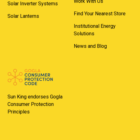
Work With Us
Solar Inverter Systems
Find Your Nearest Store
Solar Lanterns
Institutional Energy
Solutions
News and Blog
Sun King endorses Gogla
Consumer Protection
Principles