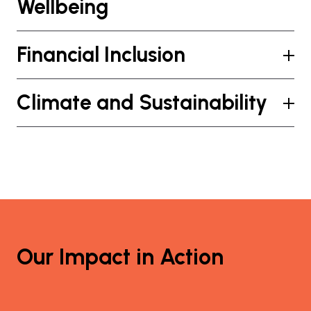
Wellbeing
Financial Inclusion
Climate and Sustainability
Our Impact in Action