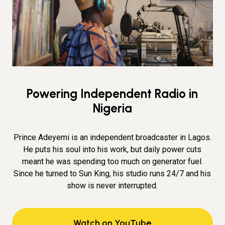
Powering Independent Radio in
Nigeria
Prince Adeyemi is an independent broadcaster in Lagos.
He puts his soul into his work, but daily power cuts
meant he was spending too much on generator fuel.
Since he turned to Sun King, his studio runs 24/7 and his
show is never interrupted.
Watch on YouTube