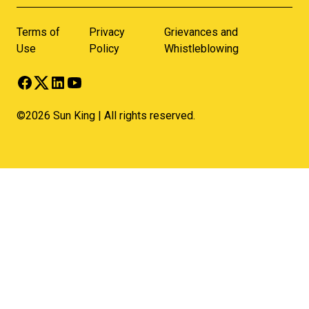
Terms of
Privacy
Grievances and
Use
Policy
Whistleblowing
©2026 Sun King | All rights reserved.