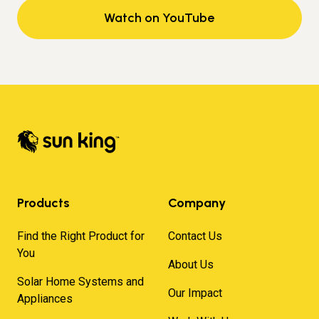
Watch on YouTube
Products
Company
Find the Right Product for
Contact Us
You
About Us
Solar Home Systems and
Our Impact
Appliances