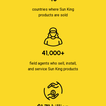
countries where Sun King
products are sold
41,000+
field agents who sell, install,
and service Sun King products