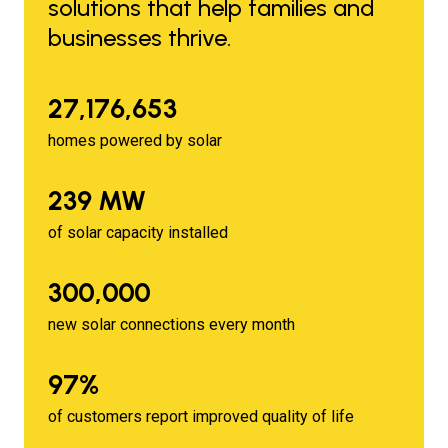
solutions that help families and
businesses thrive.
27,176,653
homes powered by solar
239 MW
of solar capacity installed
300,000
new solar connections every month
97%
of customers report improved quality of life