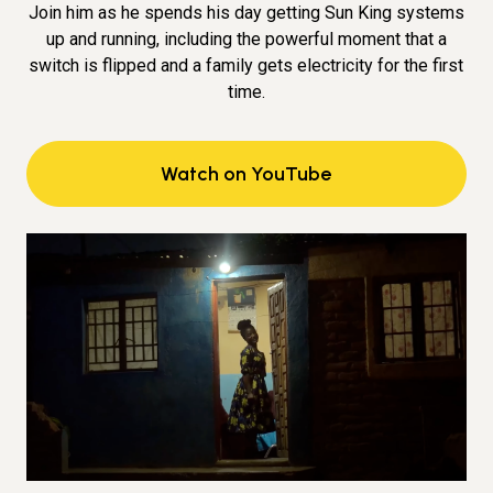
Join him as he spends his day getting Sun King systems
up and running, including the powerful moment that a
switch is flipped and a family gets electricity for the first
time.
Watch on YouTube