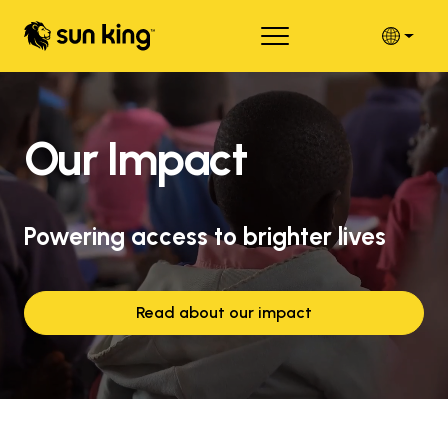
Our Impact
Powering access to brighter lives
Read about our impact