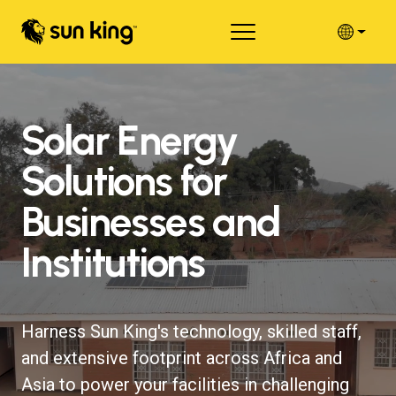
Solar Energy
Solutions for
Businesses and
Institutions
Harness Sun King's technology, skilled staff,
and extensive footprint across Africa and
Asia to power your facilities in challenging