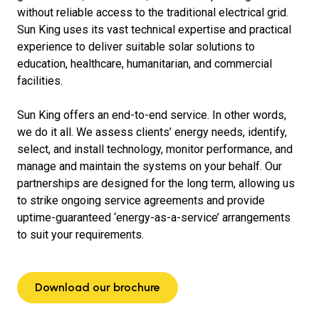
without reliable access to the traditional electrical grid.
Sun King uses its vast technical expertise and practical
experience to deliver suitable solar solutions to
education, healthcare, humanitarian, and commercial
facilities.
Sun King offers an end-to-end service. In other words,
we do it all. We assess clients’ energy needs, identify,
select, and install technology, monitor performance, and
manage and maintain the systems on your behalf. Our
partnerships are designed for the long term, allowing us
to strike ongoing service agreements and provide
uptime-guaranteed ‘energy-as-a-service’ arrangements
to suit your requirements.
Download our brochure