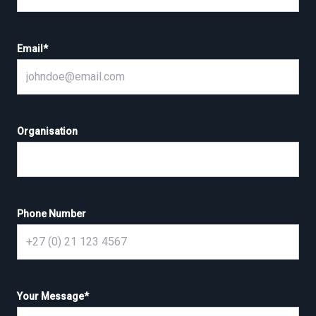
Email
*
Organisation
Phone Number
Your Message
*