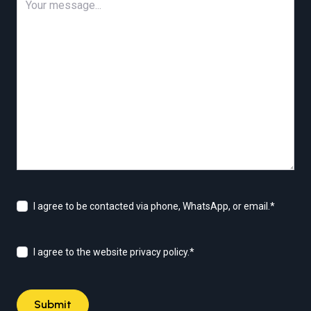
I agree to be contacted via phone, WhatsApp, or email.
*
I agree to the website privacy policy.
*
Submit