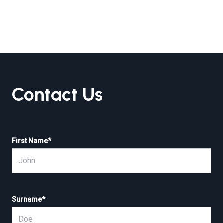
Contact Us
First Name
*
Surname
*