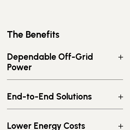
The Benefits
Dependable Off-Grid
Power
End-to-End Solutions
Lower Energy Costs