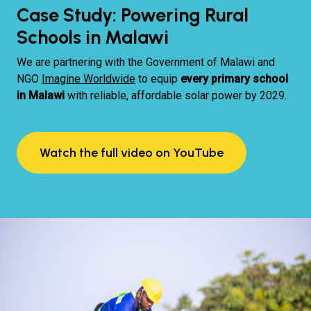
Case Study: Powering Rural
Schools in Malawi
We are partnering with the Government of Malawi and
NGO
Imagine Worldwide
to equip
every primary school
in Malawi
with reliable, affordable solar power by 2029.
Watch the full video on YouTube