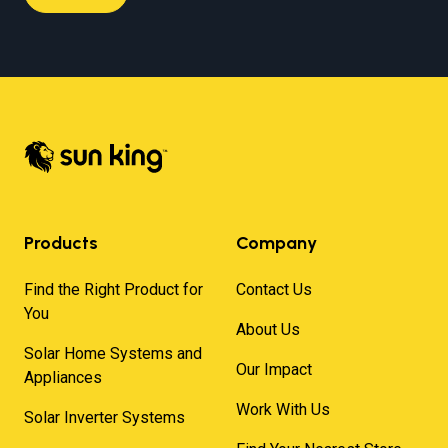
Products
Company
Find the Right Product for
Contact Us
You
About Us
Solar Home Systems and
Our Impact
Appliances
Work With Us
Solar Inverter Systems