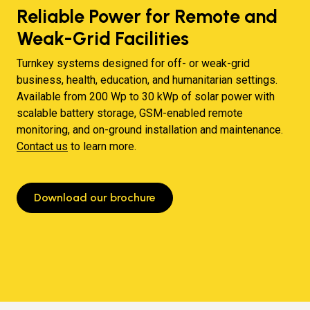
Reliable Power for Remote and
Weak-Grid Facilities
Turnkey systems designed for off- or weak-grid
business, health, education, and humanitarian settings.
Available from 200 Wp to 30 kWp of solar power with
scalable battery storage, GSM-enabled remote
monitoring, and on-ground installation and maintenance.
Contact us
to learn more.
Download our brochure