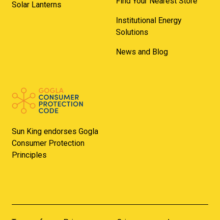
Find Your Nearest Store
Solar Lanterns
Institutional Energy
Solutions
News and Blog
Sun King endorses Gogla
Consumer Protection
Principles