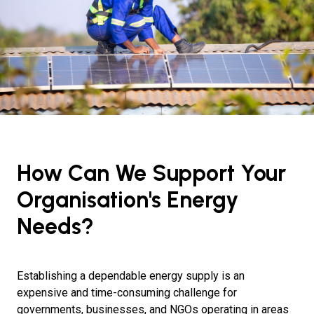
How Can We Support Your
Organisation's Energy
Needs?
Establishing a dependable energy supply is an
expensive and time-consuming challenge for
governments, businesses, and NGOs operating in areas