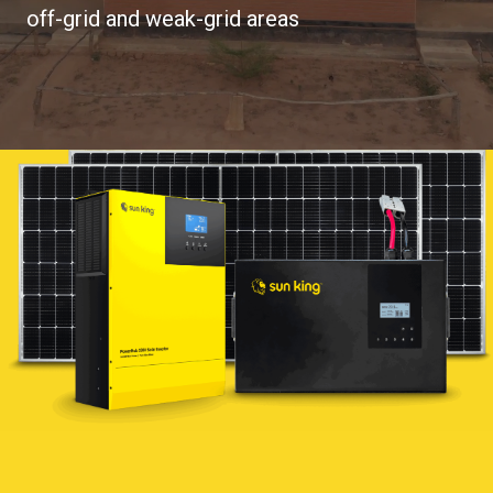
off-grid and weak-grid areas